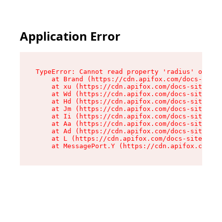
Application Error
TypeError: Cannot read property 'radius' of und
    at Brand (https://cdn.apifox.com/docs-site/
    at xu (https://cdn.apifox.com/docs-site/ass
    at Wd (https://cdn.apifox.com/docs-site/ass
    at Hd (https://cdn.apifox.com/docs-site/ass
    at Jm (https://cdn.apifox.com/docs-site/ass
    at Ii (https://cdn.apifox.com/docs-site/ass
    at Aa (https://cdn.apifox.com/docs-site/ass
    at Ad (https://cdn.apifox.com/docs-site/ass
    at L (https://cdn.apifox.com/docs-site/asse
    at MessagePort.Y (https://cdn.apifox.com/do