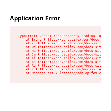
Application Error
TypeError: Cannot read property 'radius' of und
    at Brand (https://cdn.apifox.com/docs-site/
    at xu (https://cdn.apifox.com/docs-site/ass
    at Wd (https://cdn.apifox.com/docs-site/ass
    at Hd (https://cdn.apifox.com/docs-site/ass
    at Jm (https://cdn.apifox.com/docs-site/ass
    at Ii (https://cdn.apifox.com/docs-site/ass
    at Aa (https://cdn.apifox.com/docs-site/ass
    at Ad (https://cdn.apifox.com/docs-site/ass
    at L (https://cdn.apifox.com/docs-site/asse
    at MessagePort.Y (https://cdn.apifox.com/do