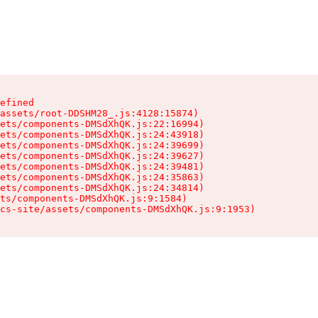
efined

assets/root-DDSHM28_.js:4128:15874)

ets/components-DMSdXhQK.js:22:16994)

ets/components-DMSdXhQK.js:24:43918)

ets/components-DMSdXhQK.js:24:39699)

ets/components-DMSdXhQK.js:24:39627)

ets/components-DMSdXhQK.js:24:39481)

ets/components-DMSdXhQK.js:24:35863)

ets/components-DMSdXhQK.js:24:34814)

ts/components-DMSdXhQK.js:9:1584)

cs-site/assets/components-DMSdXhQK.js:9:1953)