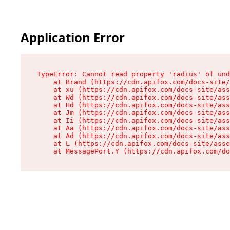
Application Error
TypeError: Cannot read property 'radius' of und
    at Brand (https://cdn.apifox.com/docs-site/
    at xu (https://cdn.apifox.com/docs-site/ass
    at Wd (https://cdn.apifox.com/docs-site/ass
    at Hd (https://cdn.apifox.com/docs-site/ass
    at Jm (https://cdn.apifox.com/docs-site/ass
    at Ii (https://cdn.apifox.com/docs-site/ass
    at Aa (https://cdn.apifox.com/docs-site/ass
    at Ad (https://cdn.apifox.com/docs-site/ass
    at L (https://cdn.apifox.com/docs-site/asse
    at MessagePort.Y (https://cdn.apifox.com/do