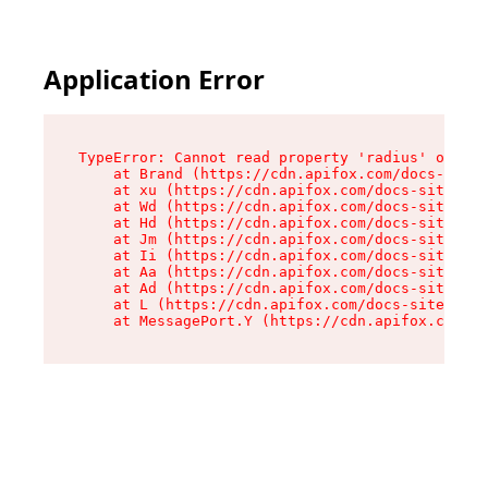
Application Error
TypeError: Cannot read property 'radius' of und
    at Brand (https://cdn.apifox.com/docs-site/
    at xu (https://cdn.apifox.com/docs-site/ass
    at Wd (https://cdn.apifox.com/docs-site/ass
    at Hd (https://cdn.apifox.com/docs-site/ass
    at Jm (https://cdn.apifox.com/docs-site/ass
    at Ii (https://cdn.apifox.com/docs-site/ass
    at Aa (https://cdn.apifox.com/docs-site/ass
    at Ad (https://cdn.apifox.com/docs-site/ass
    at L (https://cdn.apifox.com/docs-site/asse
    at MessagePort.Y (https://cdn.apifox.com/do