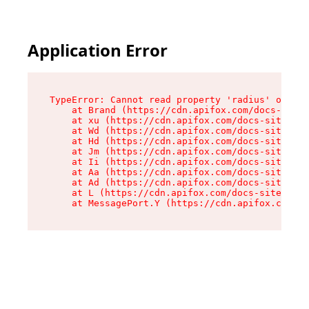
Application Error
TypeError: Cannot read property 'radius' of und
    at Brand (https://cdn.apifox.com/docs-site/
    at xu (https://cdn.apifox.com/docs-site/ass
    at Wd (https://cdn.apifox.com/docs-site/ass
    at Hd (https://cdn.apifox.com/docs-site/ass
    at Jm (https://cdn.apifox.com/docs-site/ass
    at Ii (https://cdn.apifox.com/docs-site/ass
    at Aa (https://cdn.apifox.com/docs-site/ass
    at Ad (https://cdn.apifox.com/docs-site/ass
    at L (https://cdn.apifox.com/docs-site/asse
    at MessagePort.Y (https://cdn.apifox.com/do