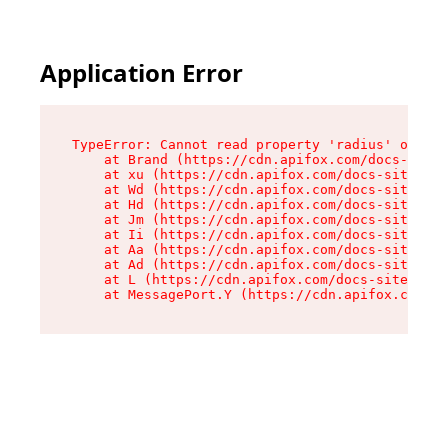
Application Error
TypeError: Cannot read property 'radius' of und
    at Brand (https://cdn.apifox.com/docs-site/
    at xu (https://cdn.apifox.com/docs-site/ass
    at Wd (https://cdn.apifox.com/docs-site/ass
    at Hd (https://cdn.apifox.com/docs-site/ass
    at Jm (https://cdn.apifox.com/docs-site/ass
    at Ii (https://cdn.apifox.com/docs-site/ass
    at Aa (https://cdn.apifox.com/docs-site/ass
    at Ad (https://cdn.apifox.com/docs-site/ass
    at L (https://cdn.apifox.com/docs-site/asse
    at MessagePort.Y (https://cdn.apifox.com/do