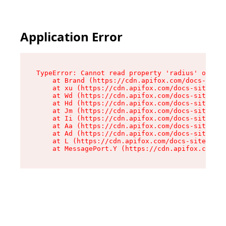
Application Error
TypeError: Cannot read property 'radius' of und
    at Brand (https://cdn.apifox.com/docs-site/
    at xu (https://cdn.apifox.com/docs-site/ass
    at Wd (https://cdn.apifox.com/docs-site/ass
    at Hd (https://cdn.apifox.com/docs-site/ass
    at Jm (https://cdn.apifox.com/docs-site/ass
    at Ii (https://cdn.apifox.com/docs-site/ass
    at Aa (https://cdn.apifox.com/docs-site/ass
    at Ad (https://cdn.apifox.com/docs-site/ass
    at L (https://cdn.apifox.com/docs-site/asse
    at MessagePort.Y (https://cdn.apifox.com/do