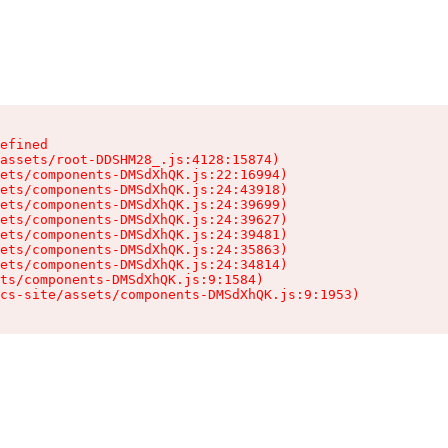
efined

assets/root-DDSHM28_.js:4128:15874)

ets/components-DMSdXhQK.js:22:16994)

ets/components-DMSdXhQK.js:24:43918)

ets/components-DMSdXhQK.js:24:39699)

ets/components-DMSdXhQK.js:24:39627)

ets/components-DMSdXhQK.js:24:39481)

ets/components-DMSdXhQK.js:24:35863)

ets/components-DMSdXhQK.js:24:34814)

ts/components-DMSdXhQK.js:9:1584)

cs-site/assets/components-DMSdXhQK.js:9:1953)