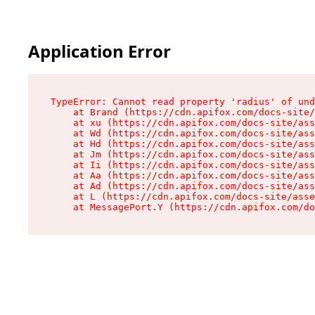
Application Error
TypeError: Cannot read property 'radius' of und
    at Brand (https://cdn.apifox.com/docs-site/
    at xu (https://cdn.apifox.com/docs-site/ass
    at Wd (https://cdn.apifox.com/docs-site/ass
    at Hd (https://cdn.apifox.com/docs-site/ass
    at Jm (https://cdn.apifox.com/docs-site/ass
    at Ii (https://cdn.apifox.com/docs-site/ass
    at Aa (https://cdn.apifox.com/docs-site/ass
    at Ad (https://cdn.apifox.com/docs-site/ass
    at L (https://cdn.apifox.com/docs-site/asse
    at MessagePort.Y (https://cdn.apifox.com/do