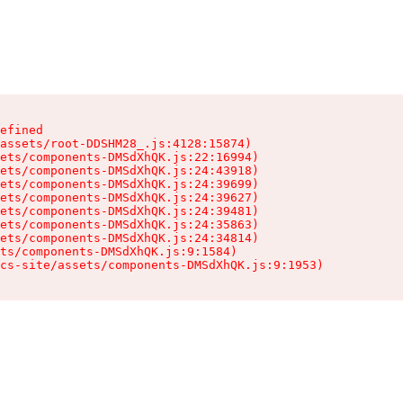
efined

assets/root-DDSHM28_.js:4128:15874)

ets/components-DMSdXhQK.js:22:16994)

ets/components-DMSdXhQK.js:24:43918)

ets/components-DMSdXhQK.js:24:39699)

ets/components-DMSdXhQK.js:24:39627)

ets/components-DMSdXhQK.js:24:39481)

ets/components-DMSdXhQK.js:24:35863)

ets/components-DMSdXhQK.js:24:34814)

ts/components-DMSdXhQK.js:9:1584)

cs-site/assets/components-DMSdXhQK.js:9:1953)