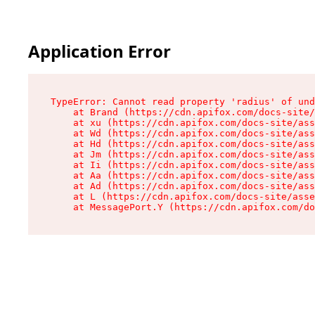
Application Error
TypeError: Cannot read property 'radius' of und
    at Brand (https://cdn.apifox.com/docs-site/
    at xu (https://cdn.apifox.com/docs-site/ass
    at Wd (https://cdn.apifox.com/docs-site/ass
    at Hd (https://cdn.apifox.com/docs-site/ass
    at Jm (https://cdn.apifox.com/docs-site/ass
    at Ii (https://cdn.apifox.com/docs-site/ass
    at Aa (https://cdn.apifox.com/docs-site/ass
    at Ad (https://cdn.apifox.com/docs-site/ass
    at L (https://cdn.apifox.com/docs-site/asse
    at MessagePort.Y (https://cdn.apifox.com/do