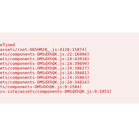
efined

assets/root-DDSHM28_.js:4128:15874)

ets/components-DMSdXhQK.js:22:16994)

ets/components-DMSdXhQK.js:24:43918)

ets/components-DMSdXhQK.js:24:39699)

ets/components-DMSdXhQK.js:24:39627)

ets/components-DMSdXhQK.js:24:39481)

ets/components-DMSdXhQK.js:24:35863)

ets/components-DMSdXhQK.js:24:34814)

ts/components-DMSdXhQK.js:9:1584)

cs-site/assets/components-DMSdXhQK.js:9:1953)