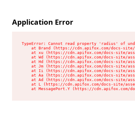
Application Error
TypeError: Cannot read property 'radius' of und
    at Brand (https://cdn.apifox.com/docs-site/
    at xu (https://cdn.apifox.com/docs-site/ass
    at Wd (https://cdn.apifox.com/docs-site/ass
    at Hd (https://cdn.apifox.com/docs-site/ass
    at Jm (https://cdn.apifox.com/docs-site/ass
    at Ii (https://cdn.apifox.com/docs-site/ass
    at Aa (https://cdn.apifox.com/docs-site/ass
    at Ad (https://cdn.apifox.com/docs-site/ass
    at L (https://cdn.apifox.com/docs-site/asse
    at MessagePort.Y (https://cdn.apifox.com/do