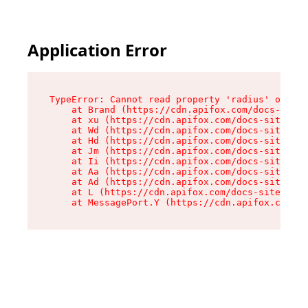
Application Error
TypeError: Cannot read property 'radius' of und
    at Brand (https://cdn.apifox.com/docs-site/
    at xu (https://cdn.apifox.com/docs-site/ass
    at Wd (https://cdn.apifox.com/docs-site/ass
    at Hd (https://cdn.apifox.com/docs-site/ass
    at Jm (https://cdn.apifox.com/docs-site/ass
    at Ii (https://cdn.apifox.com/docs-site/ass
    at Aa (https://cdn.apifox.com/docs-site/ass
    at Ad (https://cdn.apifox.com/docs-site/ass
    at L (https://cdn.apifox.com/docs-site/asse
    at MessagePort.Y (https://cdn.apifox.com/do