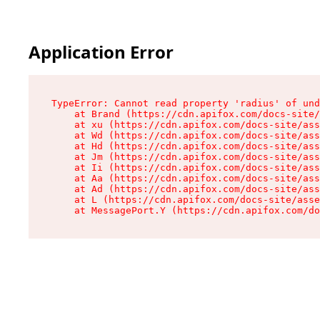
Application Error
TypeError: Cannot read property 'radius' of und
    at Brand (https://cdn.apifox.com/docs-site/
    at xu (https://cdn.apifox.com/docs-site/ass
    at Wd (https://cdn.apifox.com/docs-site/ass
    at Hd (https://cdn.apifox.com/docs-site/ass
    at Jm (https://cdn.apifox.com/docs-site/ass
    at Ii (https://cdn.apifox.com/docs-site/ass
    at Aa (https://cdn.apifox.com/docs-site/ass
    at Ad (https://cdn.apifox.com/docs-site/ass
    at L (https://cdn.apifox.com/docs-site/asse
    at MessagePort.Y (https://cdn.apifox.com/do