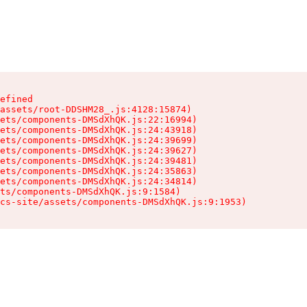
efined

assets/root-DDSHM28_.js:4128:15874)

ets/components-DMSdXhQK.js:22:16994)

ets/components-DMSdXhQK.js:24:43918)

ets/components-DMSdXhQK.js:24:39699)

ets/components-DMSdXhQK.js:24:39627)

ets/components-DMSdXhQK.js:24:39481)

ets/components-DMSdXhQK.js:24:35863)

ets/components-DMSdXhQK.js:24:34814)

ts/components-DMSdXhQK.js:9:1584)

cs-site/assets/components-DMSdXhQK.js:9:1953)