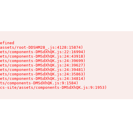
efined

assets/root-DDSHM28_.js:4128:15874)

ets/components-DMSdXhQK.js:22:16994)

ets/components-DMSdXhQK.js:24:43918)

ets/components-DMSdXhQK.js:24:39699)

ets/components-DMSdXhQK.js:24:39627)

ets/components-DMSdXhQK.js:24:39481)

ets/components-DMSdXhQK.js:24:35863)

ets/components-DMSdXhQK.js:24:34814)

ts/components-DMSdXhQK.js:9:1584)

cs-site/assets/components-DMSdXhQK.js:9:1953)