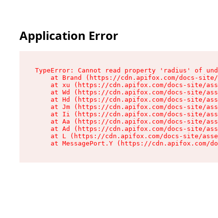
Application Error
TypeError: Cannot read property 'radius' of und
    at Brand (https://cdn.apifox.com/docs-site/
    at xu (https://cdn.apifox.com/docs-site/ass
    at Wd (https://cdn.apifox.com/docs-site/ass
    at Hd (https://cdn.apifox.com/docs-site/ass
    at Jm (https://cdn.apifox.com/docs-site/ass
    at Ii (https://cdn.apifox.com/docs-site/ass
    at Aa (https://cdn.apifox.com/docs-site/ass
    at Ad (https://cdn.apifox.com/docs-site/ass
    at L (https://cdn.apifox.com/docs-site/asse
    at MessagePort.Y (https://cdn.apifox.com/do