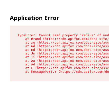
Application Error
TypeError: Cannot read property 'radius' of und
    at Brand (https://cdn.apifox.com/docs-site/
    at xu (https://cdn.apifox.com/docs-site/ass
    at Wd (https://cdn.apifox.com/docs-site/ass
    at Hd (https://cdn.apifox.com/docs-site/ass
    at Jm (https://cdn.apifox.com/docs-site/ass
    at Ii (https://cdn.apifox.com/docs-site/ass
    at Aa (https://cdn.apifox.com/docs-site/ass
    at Ad (https://cdn.apifox.com/docs-site/ass
    at L (https://cdn.apifox.com/docs-site/asse
    at MessagePort.Y (https://cdn.apifox.com/do