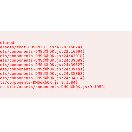
efined

assets/root-DDSHM28_.js:4128:15874)

ets/components-DMSdXhQK.js:22:16994)

ets/components-DMSdXhQK.js:24:43918)

ets/components-DMSdXhQK.js:24:39699)

ets/components-DMSdXhQK.js:24:39627)

ets/components-DMSdXhQK.js:24:39481)

ets/components-DMSdXhQK.js:24:35863)

ets/components-DMSdXhQK.js:24:34814)

ts/components-DMSdXhQK.js:9:1584)

cs-site/assets/components-DMSdXhQK.js:9:1953)