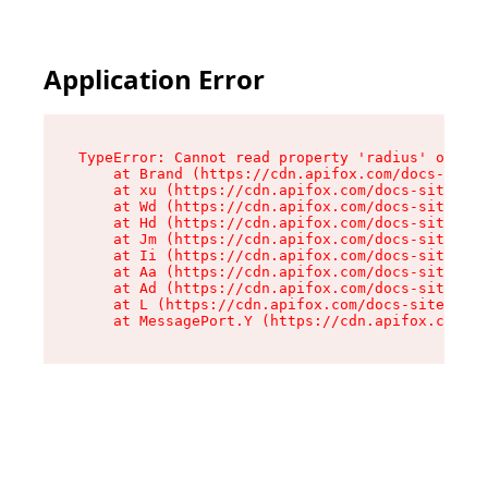
Application Error
TypeError: Cannot read property 'radius' of und
    at Brand (https://cdn.apifox.com/docs-site/
    at xu (https://cdn.apifox.com/docs-site/ass
    at Wd (https://cdn.apifox.com/docs-site/ass
    at Hd (https://cdn.apifox.com/docs-site/ass
    at Jm (https://cdn.apifox.com/docs-site/ass
    at Ii (https://cdn.apifox.com/docs-site/ass
    at Aa (https://cdn.apifox.com/docs-site/ass
    at Ad (https://cdn.apifox.com/docs-site/ass
    at L (https://cdn.apifox.com/docs-site/asse
    at MessagePort.Y (https://cdn.apifox.com/do