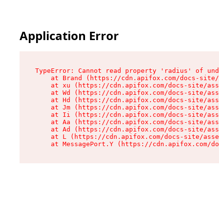
Application Error
TypeError: Cannot read property 'radius' of und
    at Brand (https://cdn.apifox.com/docs-site/
    at xu (https://cdn.apifox.com/docs-site/ass
    at Wd (https://cdn.apifox.com/docs-site/ass
    at Hd (https://cdn.apifox.com/docs-site/ass
    at Jm (https://cdn.apifox.com/docs-site/ass
    at Ii (https://cdn.apifox.com/docs-site/ass
    at Aa (https://cdn.apifox.com/docs-site/ass
    at Ad (https://cdn.apifox.com/docs-site/ass
    at L (https://cdn.apifox.com/docs-site/asse
    at MessagePort.Y (https://cdn.apifox.com/do