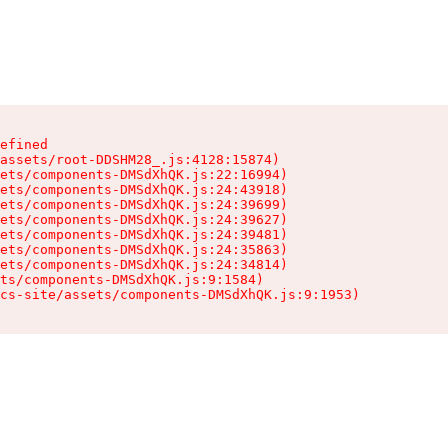
efined

assets/root-DDSHM28_.js:4128:15874)

ets/components-DMSdXhQK.js:22:16994)

ets/components-DMSdXhQK.js:24:43918)

ets/components-DMSdXhQK.js:24:39699)

ets/components-DMSdXhQK.js:24:39627)

ets/components-DMSdXhQK.js:24:39481)

ets/components-DMSdXhQK.js:24:35863)

ets/components-DMSdXhQK.js:24:34814)

ts/components-DMSdXhQK.js:9:1584)

cs-site/assets/components-DMSdXhQK.js:9:1953)