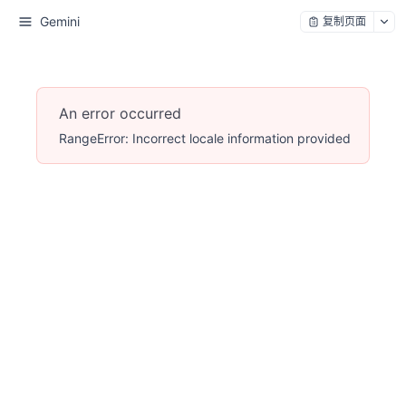
Gemini
复制页面
An error occurred
RangeError: Incorrect locale information provided