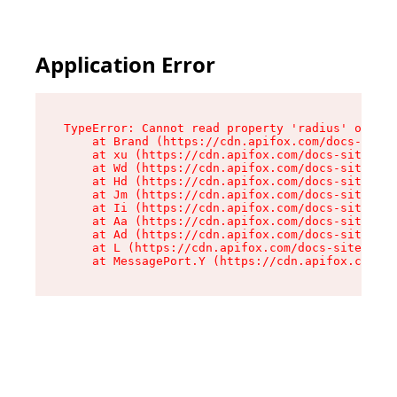
Application Error
TypeError: Cannot read property 'radius' of und
    at Brand (https://cdn.apifox.com/docs-site/
    at xu (https://cdn.apifox.com/docs-site/ass
    at Wd (https://cdn.apifox.com/docs-site/ass
    at Hd (https://cdn.apifox.com/docs-site/ass
    at Jm (https://cdn.apifox.com/docs-site/ass
    at Ii (https://cdn.apifox.com/docs-site/ass
    at Aa (https://cdn.apifox.com/docs-site/ass
    at Ad (https://cdn.apifox.com/docs-site/ass
    at L (https://cdn.apifox.com/docs-site/asse
    at MessagePort.Y (https://cdn.apifox.com/do