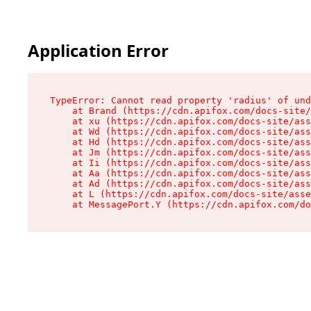
Application Error
TypeError: Cannot read property 'radius' of und
    at Brand (https://cdn.apifox.com/docs-site/
    at xu (https://cdn.apifox.com/docs-site/ass
    at Wd (https://cdn.apifox.com/docs-site/ass
    at Hd (https://cdn.apifox.com/docs-site/ass
    at Jm (https://cdn.apifox.com/docs-site/ass
    at Ii (https://cdn.apifox.com/docs-site/ass
    at Aa (https://cdn.apifox.com/docs-site/ass
    at Ad (https://cdn.apifox.com/docs-site/ass
    at L (https://cdn.apifox.com/docs-site/asse
    at MessagePort.Y (https://cdn.apifox.com/do