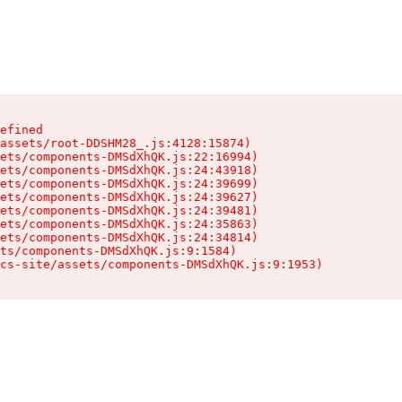
efined

assets/root-DDSHM28_.js:4128:15874)

ets/components-DMSdXhQK.js:22:16994)

ets/components-DMSdXhQK.js:24:43918)

ets/components-DMSdXhQK.js:24:39699)

ets/components-DMSdXhQK.js:24:39627)

ets/components-DMSdXhQK.js:24:39481)

ets/components-DMSdXhQK.js:24:35863)

ets/components-DMSdXhQK.js:24:34814)

ts/components-DMSdXhQK.js:9:1584)

cs-site/assets/components-DMSdXhQK.js:9:1953)