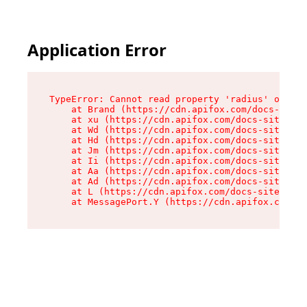
Application Error
TypeError: Cannot read property 'radius' of und
    at Brand (https://cdn.apifox.com/docs-site/
    at xu (https://cdn.apifox.com/docs-site/ass
    at Wd (https://cdn.apifox.com/docs-site/ass
    at Hd (https://cdn.apifox.com/docs-site/ass
    at Jm (https://cdn.apifox.com/docs-site/ass
    at Ii (https://cdn.apifox.com/docs-site/ass
    at Aa (https://cdn.apifox.com/docs-site/ass
    at Ad (https://cdn.apifox.com/docs-site/ass
    at L (https://cdn.apifox.com/docs-site/asse
    at MessagePort.Y (https://cdn.apifox.com/do