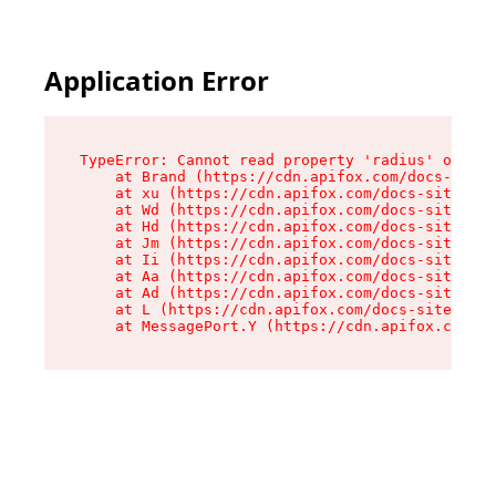
Application Error
TypeError: Cannot read property 'radius' of und
    at Brand (https://cdn.apifox.com/docs-site/
    at xu (https://cdn.apifox.com/docs-site/ass
    at Wd (https://cdn.apifox.com/docs-site/ass
    at Hd (https://cdn.apifox.com/docs-site/ass
    at Jm (https://cdn.apifox.com/docs-site/ass
    at Ii (https://cdn.apifox.com/docs-site/ass
    at Aa (https://cdn.apifox.com/docs-site/ass
    at Ad (https://cdn.apifox.com/docs-site/ass
    at L (https://cdn.apifox.com/docs-site/asse
    at MessagePort.Y (https://cdn.apifox.com/do