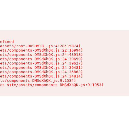
efined

assets/root-DDSHM28_.js:4128:15874)

ets/components-DMSdXhQK.js:22:16994)

ets/components-DMSdXhQK.js:24:43918)

ets/components-DMSdXhQK.js:24:39699)

ets/components-DMSdXhQK.js:24:39627)

ets/components-DMSdXhQK.js:24:39481)

ets/components-DMSdXhQK.js:24:35863)

ets/components-DMSdXhQK.js:24:34814)

ts/components-DMSdXhQK.js:9:1584)

cs-site/assets/components-DMSdXhQK.js:9:1953)