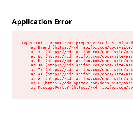
Application Error
TypeError: Cannot read property 'radius' of und
    at Brand (https://cdn.apifox.com/docs-site/
    at xu (https://cdn.apifox.com/docs-site/ass
    at Wd (https://cdn.apifox.com/docs-site/ass
    at Hd (https://cdn.apifox.com/docs-site/ass
    at Jm (https://cdn.apifox.com/docs-site/ass
    at Ii (https://cdn.apifox.com/docs-site/ass
    at Aa (https://cdn.apifox.com/docs-site/ass
    at Ad (https://cdn.apifox.com/docs-site/ass
    at L (https://cdn.apifox.com/docs-site/asse
    at MessagePort.Y (https://cdn.apifox.com/do