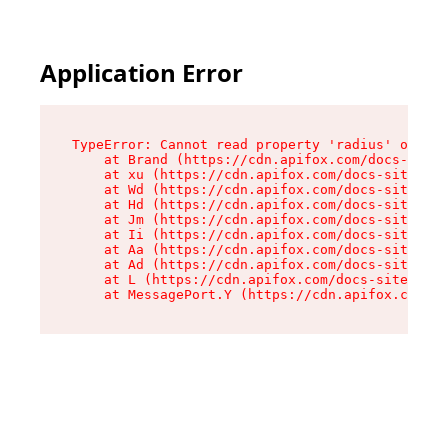
Application Error
TypeError: Cannot read property 'radius' of und
    at Brand (https://cdn.apifox.com/docs-site/
    at xu (https://cdn.apifox.com/docs-site/ass
    at Wd (https://cdn.apifox.com/docs-site/ass
    at Hd (https://cdn.apifox.com/docs-site/ass
    at Jm (https://cdn.apifox.com/docs-site/ass
    at Ii (https://cdn.apifox.com/docs-site/ass
    at Aa (https://cdn.apifox.com/docs-site/ass
    at Ad (https://cdn.apifox.com/docs-site/ass
    at L (https://cdn.apifox.com/docs-site/asse
    at MessagePort.Y (https://cdn.apifox.com/do