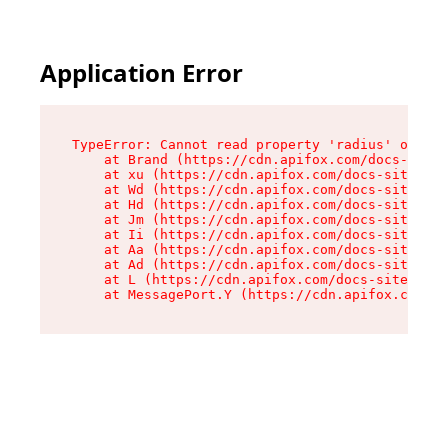
Application Error
TypeError: Cannot read property 'radius' of und
    at Brand (https://cdn.apifox.com/docs-site/
    at xu (https://cdn.apifox.com/docs-site/ass
    at Wd (https://cdn.apifox.com/docs-site/ass
    at Hd (https://cdn.apifox.com/docs-site/ass
    at Jm (https://cdn.apifox.com/docs-site/ass
    at Ii (https://cdn.apifox.com/docs-site/ass
    at Aa (https://cdn.apifox.com/docs-site/ass
    at Ad (https://cdn.apifox.com/docs-site/ass
    at L (https://cdn.apifox.com/docs-site/asse
    at MessagePort.Y (https://cdn.apifox.com/do