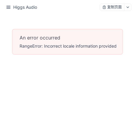
Higgs Audio
复制页面
An error occurred
RangeError: Incorrect locale information provided