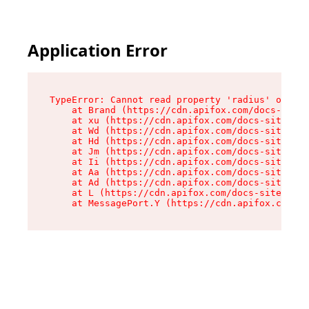
Application Error
TypeError: Cannot read property 'radius' of und
    at Brand (https://cdn.apifox.com/docs-site/
    at xu (https://cdn.apifox.com/docs-site/ass
    at Wd (https://cdn.apifox.com/docs-site/ass
    at Hd (https://cdn.apifox.com/docs-site/ass
    at Jm (https://cdn.apifox.com/docs-site/ass
    at Ii (https://cdn.apifox.com/docs-site/ass
    at Aa (https://cdn.apifox.com/docs-site/ass
    at Ad (https://cdn.apifox.com/docs-site/ass
    at L (https://cdn.apifox.com/docs-site/asse
    at MessagePort.Y (https://cdn.apifox.com/do