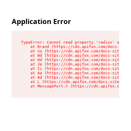
Application Error
TypeError: Cannot read property 'radius' of und
    at Brand (https://cdn.apifox.com/docs-site/
    at xu (https://cdn.apifox.com/docs-site/ass
    at Wd (https://cdn.apifox.com/docs-site/ass
    at Hd (https://cdn.apifox.com/docs-site/ass
    at Jm (https://cdn.apifox.com/docs-site/ass
    at Ii (https://cdn.apifox.com/docs-site/ass
    at Aa (https://cdn.apifox.com/docs-site/ass
    at Ad (https://cdn.apifox.com/docs-site/ass
    at L (https://cdn.apifox.com/docs-site/asse
    at MessagePort.Y (https://cdn.apifox.com/do