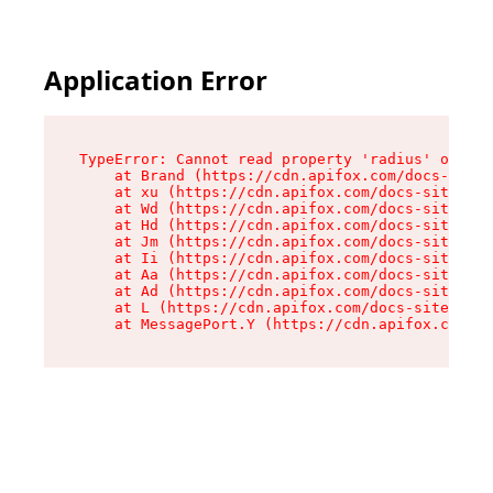
Application Error
TypeError: Cannot read property 'radius' of und
    at Brand (https://cdn.apifox.com/docs-site/
    at xu (https://cdn.apifox.com/docs-site/ass
    at Wd (https://cdn.apifox.com/docs-site/ass
    at Hd (https://cdn.apifox.com/docs-site/ass
    at Jm (https://cdn.apifox.com/docs-site/ass
    at Ii (https://cdn.apifox.com/docs-site/ass
    at Aa (https://cdn.apifox.com/docs-site/ass
    at Ad (https://cdn.apifox.com/docs-site/ass
    at L (https://cdn.apifox.com/docs-site/asse
    at MessagePort.Y (https://cdn.apifox.com/do