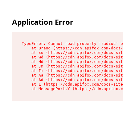
Application Error
TypeError: Cannot read property 'radius' of und
    at Brand (https://cdn.apifox.com/docs-site/
    at xu (https://cdn.apifox.com/docs-site/ass
    at Wd (https://cdn.apifox.com/docs-site/ass
    at Hd (https://cdn.apifox.com/docs-site/ass
    at Jm (https://cdn.apifox.com/docs-site/ass
    at Ii (https://cdn.apifox.com/docs-site/ass
    at Aa (https://cdn.apifox.com/docs-site/ass
    at Ad (https://cdn.apifox.com/docs-site/ass
    at L (https://cdn.apifox.com/docs-site/asse
    at MessagePort.Y (https://cdn.apifox.com/do