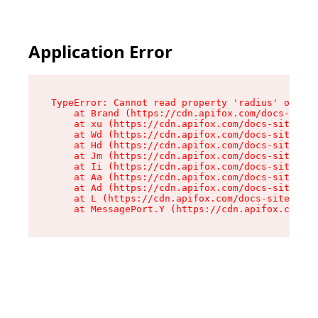
Application Error
TypeError: Cannot read property 'radius' of und
    at Brand (https://cdn.apifox.com/docs-site/
    at xu (https://cdn.apifox.com/docs-site/ass
    at Wd (https://cdn.apifox.com/docs-site/ass
    at Hd (https://cdn.apifox.com/docs-site/ass
    at Jm (https://cdn.apifox.com/docs-site/ass
    at Ii (https://cdn.apifox.com/docs-site/ass
    at Aa (https://cdn.apifox.com/docs-site/ass
    at Ad (https://cdn.apifox.com/docs-site/ass
    at L (https://cdn.apifox.com/docs-site/asse
    at MessagePort.Y (https://cdn.apifox.com/do