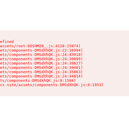
efined

assets/root-DDSHM28_.js:4128:15874)

ets/components-DMSdXhQK.js:22:16994)

ets/components-DMSdXhQK.js:24:43918)

ets/components-DMSdXhQK.js:24:39699)

ets/components-DMSdXhQK.js:24:39627)

ets/components-DMSdXhQK.js:24:39481)

ets/components-DMSdXhQK.js:24:35863)

ets/components-DMSdXhQK.js:24:34814)

ts/components-DMSdXhQK.js:9:1584)

cs-site/assets/components-DMSdXhQK.js:9:1953)