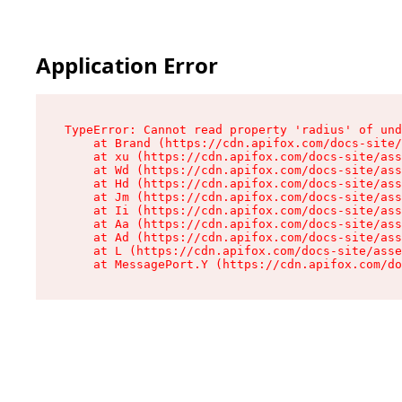
Application Error
TypeError: Cannot read property 'radius' of und
    at Brand (https://cdn.apifox.com/docs-site/
    at xu (https://cdn.apifox.com/docs-site/ass
    at Wd (https://cdn.apifox.com/docs-site/ass
    at Hd (https://cdn.apifox.com/docs-site/ass
    at Jm (https://cdn.apifox.com/docs-site/ass
    at Ii (https://cdn.apifox.com/docs-site/ass
    at Aa (https://cdn.apifox.com/docs-site/ass
    at Ad (https://cdn.apifox.com/docs-site/ass
    at L (https://cdn.apifox.com/docs-site/asse
    at MessagePort.Y (https://cdn.apifox.com/do