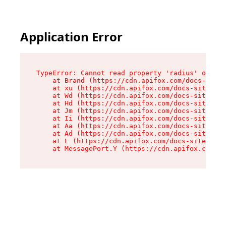
Application Error
TypeError: Cannot read property 'radius' of und
    at Brand (https://cdn.apifox.com/docs-site/
    at xu (https://cdn.apifox.com/docs-site/ass
    at Wd (https://cdn.apifox.com/docs-site/ass
    at Hd (https://cdn.apifox.com/docs-site/ass
    at Jm (https://cdn.apifox.com/docs-site/ass
    at Ii (https://cdn.apifox.com/docs-site/ass
    at Aa (https://cdn.apifox.com/docs-site/ass
    at Ad (https://cdn.apifox.com/docs-site/ass
    at L (https://cdn.apifox.com/docs-site/asse
    at MessagePort.Y (https://cdn.apifox.com/do