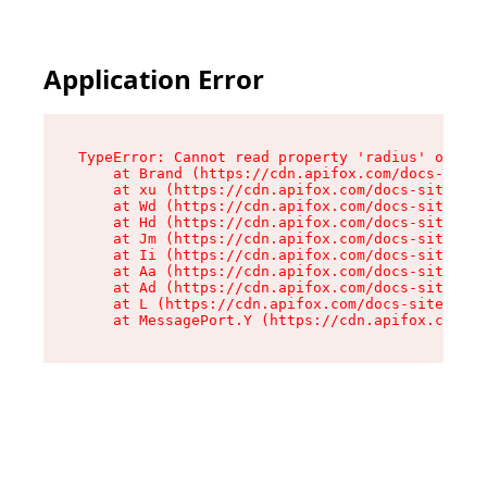
Application Error
TypeError: Cannot read property 'radius' of und
    at Brand (https://cdn.apifox.com/docs-site/
    at xu (https://cdn.apifox.com/docs-site/ass
    at Wd (https://cdn.apifox.com/docs-site/ass
    at Hd (https://cdn.apifox.com/docs-site/ass
    at Jm (https://cdn.apifox.com/docs-site/ass
    at Ii (https://cdn.apifox.com/docs-site/ass
    at Aa (https://cdn.apifox.com/docs-site/ass
    at Ad (https://cdn.apifox.com/docs-site/ass
    at L (https://cdn.apifox.com/docs-site/asse
    at MessagePort.Y (https://cdn.apifox.com/do