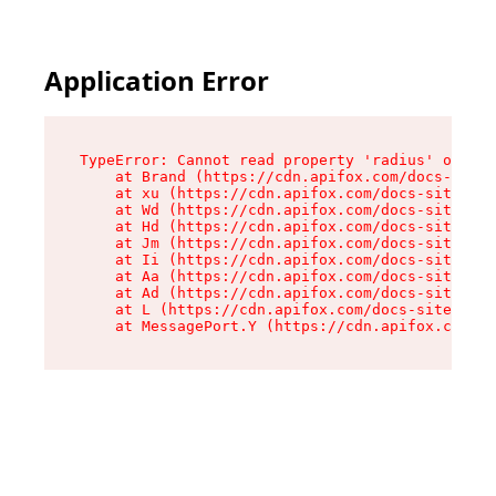
Application Error
TypeError: Cannot read property 'radius' of und
    at Brand (https://cdn.apifox.com/docs-site/
    at xu (https://cdn.apifox.com/docs-site/ass
    at Wd (https://cdn.apifox.com/docs-site/ass
    at Hd (https://cdn.apifox.com/docs-site/ass
    at Jm (https://cdn.apifox.com/docs-site/ass
    at Ii (https://cdn.apifox.com/docs-site/ass
    at Aa (https://cdn.apifox.com/docs-site/ass
    at Ad (https://cdn.apifox.com/docs-site/ass
    at L (https://cdn.apifox.com/docs-site/asse
    at MessagePort.Y (https://cdn.apifox.com/do