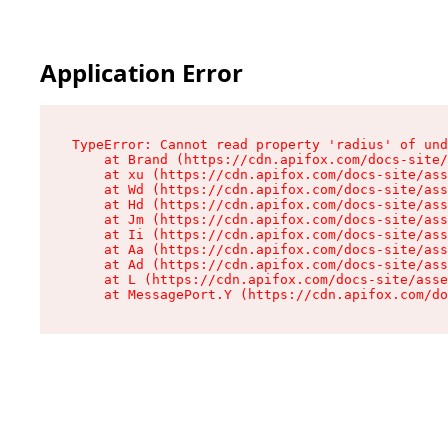
Application Error
TypeError: Cannot read property 'radius' of und
    at Brand (https://cdn.apifox.com/docs-site/
    at xu (https://cdn.apifox.com/docs-site/ass
    at Wd (https://cdn.apifox.com/docs-site/ass
    at Hd (https://cdn.apifox.com/docs-site/ass
    at Jm (https://cdn.apifox.com/docs-site/ass
    at Ii (https://cdn.apifox.com/docs-site/ass
    at Aa (https://cdn.apifox.com/docs-site/ass
    at Ad (https://cdn.apifox.com/docs-site/ass
    at L (https://cdn.apifox.com/docs-site/asse
    at MessagePort.Y (https://cdn.apifox.com/do