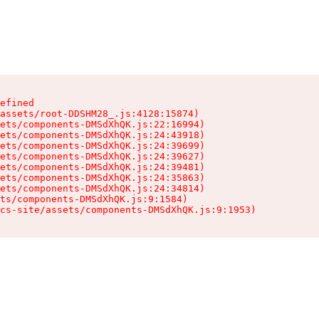
efined

assets/root-DDSHM28_.js:4128:15874)

ets/components-DMSdXhQK.js:22:16994)

ets/components-DMSdXhQK.js:24:43918)

ets/components-DMSdXhQK.js:24:39699)

ets/components-DMSdXhQK.js:24:39627)

ets/components-DMSdXhQK.js:24:39481)

ets/components-DMSdXhQK.js:24:35863)

ets/components-DMSdXhQK.js:24:34814)

ts/components-DMSdXhQK.js:9:1584)

cs-site/assets/components-DMSdXhQK.js:9:1953)