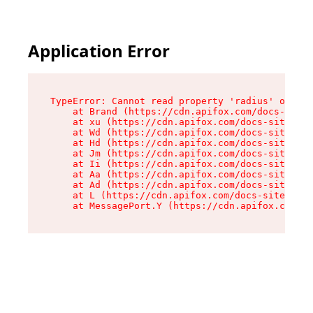
Application Error
TypeError: Cannot read property 'radius' of und
    at Brand (https://cdn.apifox.com/docs-site/
    at xu (https://cdn.apifox.com/docs-site/ass
    at Wd (https://cdn.apifox.com/docs-site/ass
    at Hd (https://cdn.apifox.com/docs-site/ass
    at Jm (https://cdn.apifox.com/docs-site/ass
    at Ii (https://cdn.apifox.com/docs-site/ass
    at Aa (https://cdn.apifox.com/docs-site/ass
    at Ad (https://cdn.apifox.com/docs-site/ass
    at L (https://cdn.apifox.com/docs-site/asse
    at MessagePort.Y (https://cdn.apifox.com/do