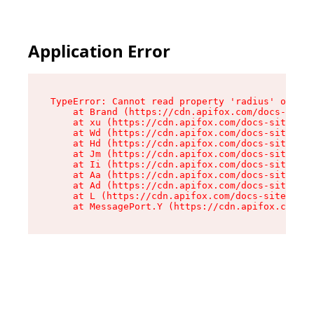
Application Error
TypeError: Cannot read property 'radius' of und
    at Brand (https://cdn.apifox.com/docs-site/
    at xu (https://cdn.apifox.com/docs-site/ass
    at Wd (https://cdn.apifox.com/docs-site/ass
    at Hd (https://cdn.apifox.com/docs-site/ass
    at Jm (https://cdn.apifox.com/docs-site/ass
    at Ii (https://cdn.apifox.com/docs-site/ass
    at Aa (https://cdn.apifox.com/docs-site/ass
    at Ad (https://cdn.apifox.com/docs-site/ass
    at L (https://cdn.apifox.com/docs-site/asse
    at MessagePort.Y (https://cdn.apifox.com/do