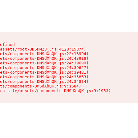
efined

assets/root-DDSHM28_.js:4128:15874)

ets/components-DMSdXhQK.js:22:16994)

ets/components-DMSdXhQK.js:24:43918)

ets/components-DMSdXhQK.js:24:39699)

ets/components-DMSdXhQK.js:24:39627)

ets/components-DMSdXhQK.js:24:39481)

ets/components-DMSdXhQK.js:24:35863)

ets/components-DMSdXhQK.js:24:34814)

ts/components-DMSdXhQK.js:9:1584)

cs-site/assets/components-DMSdXhQK.js:9:1953)