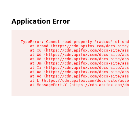
Application Error
TypeError: Cannot read property 'radius' of und
    at Brand (https://cdn.apifox.com/docs-site/
    at xu (https://cdn.apifox.com/docs-site/ass
    at Wd (https://cdn.apifox.com/docs-site/ass
    at Hd (https://cdn.apifox.com/docs-site/ass
    at Jm (https://cdn.apifox.com/docs-site/ass
    at Ii (https://cdn.apifox.com/docs-site/ass
    at Aa (https://cdn.apifox.com/docs-site/ass
    at Ad (https://cdn.apifox.com/docs-site/ass
    at L (https://cdn.apifox.com/docs-site/asse
    at MessagePort.Y (https://cdn.apifox.com/do