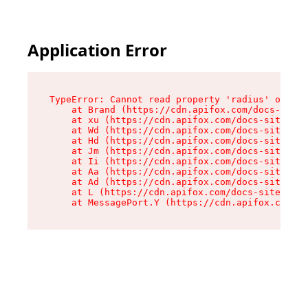
Application Error
TypeError: Cannot read property 'radius' of und
    at Brand (https://cdn.apifox.com/docs-site/
    at xu (https://cdn.apifox.com/docs-site/ass
    at Wd (https://cdn.apifox.com/docs-site/ass
    at Hd (https://cdn.apifox.com/docs-site/ass
    at Jm (https://cdn.apifox.com/docs-site/ass
    at Ii (https://cdn.apifox.com/docs-site/ass
    at Aa (https://cdn.apifox.com/docs-site/ass
    at Ad (https://cdn.apifox.com/docs-site/ass
    at L (https://cdn.apifox.com/docs-site/asse
    at MessagePort.Y (https://cdn.apifox.com/do