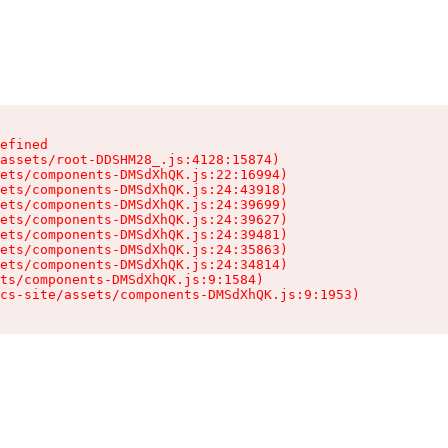
efined

assets/root-DDSHM28_.js:4128:15874)

ets/components-DMSdXhQK.js:22:16994)

ets/components-DMSdXhQK.js:24:43918)

ets/components-DMSdXhQK.js:24:39699)

ets/components-DMSdXhQK.js:24:39627)

ets/components-DMSdXhQK.js:24:39481)

ets/components-DMSdXhQK.js:24:35863)

ets/components-DMSdXhQK.js:24:34814)

ts/components-DMSdXhQK.js:9:1584)

cs-site/assets/components-DMSdXhQK.js:9:1953)