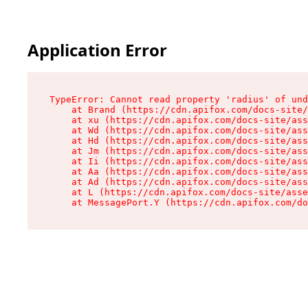
Application Error
TypeError: Cannot read property 'radius' of und
    at Brand (https://cdn.apifox.com/docs-site/
    at xu (https://cdn.apifox.com/docs-site/ass
    at Wd (https://cdn.apifox.com/docs-site/ass
    at Hd (https://cdn.apifox.com/docs-site/ass
    at Jm (https://cdn.apifox.com/docs-site/ass
    at Ii (https://cdn.apifox.com/docs-site/ass
    at Aa (https://cdn.apifox.com/docs-site/ass
    at Ad (https://cdn.apifox.com/docs-site/ass
    at L (https://cdn.apifox.com/docs-site/asse
    at MessagePort.Y (https://cdn.apifox.com/do