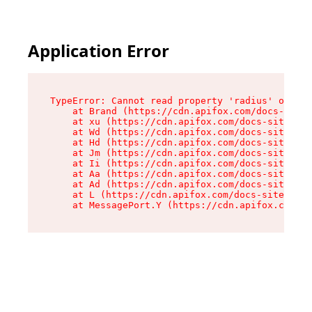
Application Error
TypeError: Cannot read property 'radius' of und
    at Brand (https://cdn.apifox.com/docs-site/
    at xu (https://cdn.apifox.com/docs-site/ass
    at Wd (https://cdn.apifox.com/docs-site/ass
    at Hd (https://cdn.apifox.com/docs-site/ass
    at Jm (https://cdn.apifox.com/docs-site/ass
    at Ii (https://cdn.apifox.com/docs-site/ass
    at Aa (https://cdn.apifox.com/docs-site/ass
    at Ad (https://cdn.apifox.com/docs-site/ass
    at L (https://cdn.apifox.com/docs-site/asse
    at MessagePort.Y (https://cdn.apifox.com/do