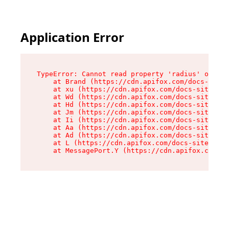
Application Error
TypeError: Cannot read property 'radius' of und
    at Brand (https://cdn.apifox.com/docs-site/
    at xu (https://cdn.apifox.com/docs-site/ass
    at Wd (https://cdn.apifox.com/docs-site/ass
    at Hd (https://cdn.apifox.com/docs-site/ass
    at Jm (https://cdn.apifox.com/docs-site/ass
    at Ii (https://cdn.apifox.com/docs-site/ass
    at Aa (https://cdn.apifox.com/docs-site/ass
    at Ad (https://cdn.apifox.com/docs-site/ass
    at L (https://cdn.apifox.com/docs-site/asse
    at MessagePort.Y (https://cdn.apifox.com/do