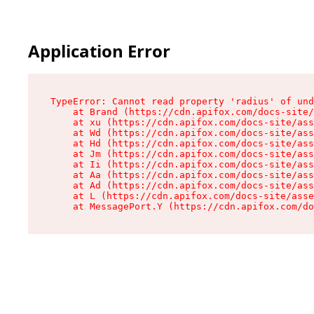
Application Error
TypeError: Cannot read property 'radius' of und
    at Brand (https://cdn.apifox.com/docs-site/
    at xu (https://cdn.apifox.com/docs-site/ass
    at Wd (https://cdn.apifox.com/docs-site/ass
    at Hd (https://cdn.apifox.com/docs-site/ass
    at Jm (https://cdn.apifox.com/docs-site/ass
    at Ii (https://cdn.apifox.com/docs-site/ass
    at Aa (https://cdn.apifox.com/docs-site/ass
    at Ad (https://cdn.apifox.com/docs-site/ass
    at L (https://cdn.apifox.com/docs-site/asse
    at MessagePort.Y (https://cdn.apifox.com/do