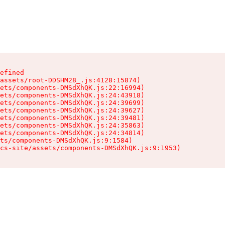
efined

assets/root-DDSHM28_.js:4128:15874)

ets/components-DMSdXhQK.js:22:16994)

ets/components-DMSdXhQK.js:24:43918)

ets/components-DMSdXhQK.js:24:39699)

ets/components-DMSdXhQK.js:24:39627)

ets/components-DMSdXhQK.js:24:39481)

ets/components-DMSdXhQK.js:24:35863)

ets/components-DMSdXhQK.js:24:34814)

ts/components-DMSdXhQK.js:9:1584)

cs-site/assets/components-DMSdXhQK.js:9:1953)