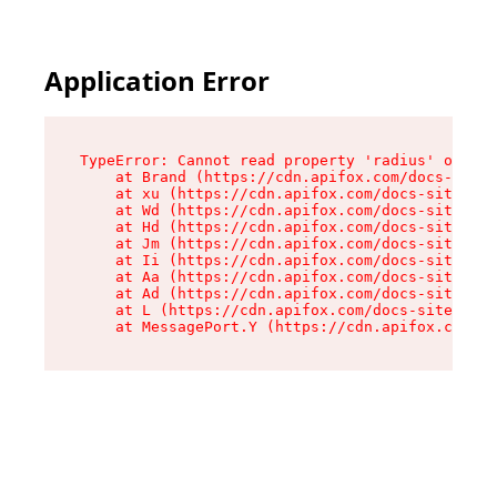
Application Error
TypeError: Cannot read property 'radius' of und
    at Brand (https://cdn.apifox.com/docs-site/
    at xu (https://cdn.apifox.com/docs-site/ass
    at Wd (https://cdn.apifox.com/docs-site/ass
    at Hd (https://cdn.apifox.com/docs-site/ass
    at Jm (https://cdn.apifox.com/docs-site/ass
    at Ii (https://cdn.apifox.com/docs-site/ass
    at Aa (https://cdn.apifox.com/docs-site/ass
    at Ad (https://cdn.apifox.com/docs-site/ass
    at L (https://cdn.apifox.com/docs-site/asse
    at MessagePort.Y (https://cdn.apifox.com/do