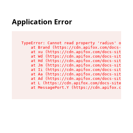
Application Error
TypeError: Cannot read property 'radius' of und
    at Brand (https://cdn.apifox.com/docs-site/
    at xu (https://cdn.apifox.com/docs-site/ass
    at Wd (https://cdn.apifox.com/docs-site/ass
    at Hd (https://cdn.apifox.com/docs-site/ass
    at Jm (https://cdn.apifox.com/docs-site/ass
    at Ii (https://cdn.apifox.com/docs-site/ass
    at Aa (https://cdn.apifox.com/docs-site/ass
    at Ad (https://cdn.apifox.com/docs-site/ass
    at L (https://cdn.apifox.com/docs-site/asse
    at MessagePort.Y (https://cdn.apifox.com/do