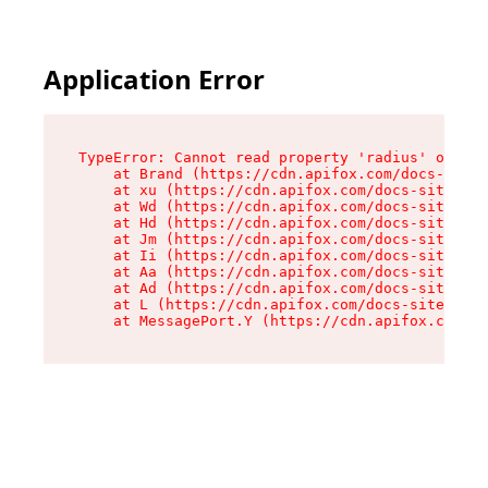
Application Error
TypeError: Cannot read property 'radius' of und
    at Brand (https://cdn.apifox.com/docs-site/
    at xu (https://cdn.apifox.com/docs-site/ass
    at Wd (https://cdn.apifox.com/docs-site/ass
    at Hd (https://cdn.apifox.com/docs-site/ass
    at Jm (https://cdn.apifox.com/docs-site/ass
    at Ii (https://cdn.apifox.com/docs-site/ass
    at Aa (https://cdn.apifox.com/docs-site/ass
    at Ad (https://cdn.apifox.com/docs-site/ass
    at L (https://cdn.apifox.com/docs-site/asse
    at MessagePort.Y (https://cdn.apifox.com/do