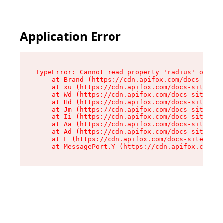
Application Error
TypeError: Cannot read property 'radius' of und
    at Brand (https://cdn.apifox.com/docs-site/
    at xu (https://cdn.apifox.com/docs-site/ass
    at Wd (https://cdn.apifox.com/docs-site/ass
    at Hd (https://cdn.apifox.com/docs-site/ass
    at Jm (https://cdn.apifox.com/docs-site/ass
    at Ii (https://cdn.apifox.com/docs-site/ass
    at Aa (https://cdn.apifox.com/docs-site/ass
    at Ad (https://cdn.apifox.com/docs-site/ass
    at L (https://cdn.apifox.com/docs-site/asse
    at MessagePort.Y (https://cdn.apifox.com/do