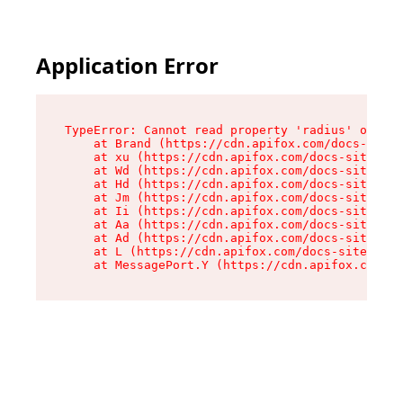
Application Error
TypeError: Cannot read property 'radius' of und
    at Brand (https://cdn.apifox.com/docs-site/
    at xu (https://cdn.apifox.com/docs-site/ass
    at Wd (https://cdn.apifox.com/docs-site/ass
    at Hd (https://cdn.apifox.com/docs-site/ass
    at Jm (https://cdn.apifox.com/docs-site/ass
    at Ii (https://cdn.apifox.com/docs-site/ass
    at Aa (https://cdn.apifox.com/docs-site/ass
    at Ad (https://cdn.apifox.com/docs-site/ass
    at L (https://cdn.apifox.com/docs-site/asse
    at MessagePort.Y (https://cdn.apifox.com/do