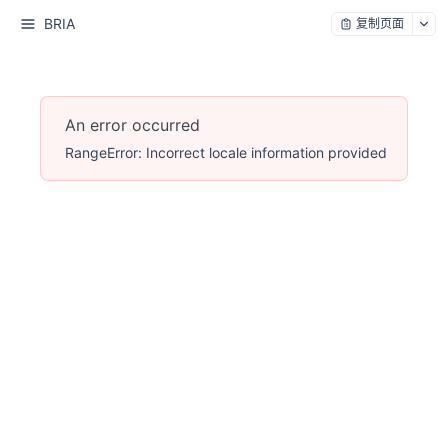
BRIA
复制页面
An error occurred
RangeError: Incorrect locale information provided