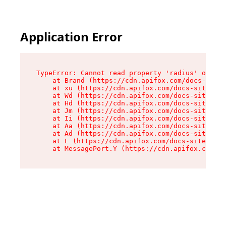
Application Error
TypeError: Cannot read property 'radius' of und
    at Brand (https://cdn.apifox.com/docs-site/
    at xu (https://cdn.apifox.com/docs-site/ass
    at Wd (https://cdn.apifox.com/docs-site/ass
    at Hd (https://cdn.apifox.com/docs-site/ass
    at Jm (https://cdn.apifox.com/docs-site/ass
    at Ii (https://cdn.apifox.com/docs-site/ass
    at Aa (https://cdn.apifox.com/docs-site/ass
    at Ad (https://cdn.apifox.com/docs-site/ass
    at L (https://cdn.apifox.com/docs-site/asse
    at MessagePort.Y (https://cdn.apifox.com/do